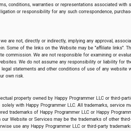
rms, conditions, warranties or representations associated with s
, obligation or responsibility for any such correspondence, purc
e are not, directly or indirectly, implying any approval, associa
in. Some of the links on the Website may be "affiliate links". T
ate commission. We are not responsible for examining or evaluat
ebsites. We do not assume any responsibility or liability for th
he legal statements and other conditions of use of any website 
ur own risk.
ectual property owned by Happy Programmer LLC or third-parties, 
) solely with Happy Programmer LLC. All trademarks, service m
stered trademarks of Happy Programmer LLC or Happy Programme
 our Website or Services may be the trademarks of other third
herwise use any Happy Programmer LLC or third-party trademark