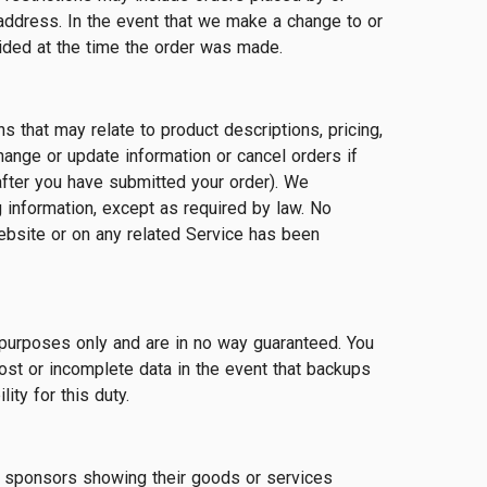
address. In the event that we make a change to or
ided at the time the order was made.
 that may relate to product descriptions, pricing,
change or update information or cancel orders if
 after you have submitted your order). We
g information, except as required by law. No
Website or on any related Service has been
purposes only and are in no way guaranteed. You
ost or incomplete data in the event that backups
ty for this duty.
or sponsors showing their goods or services