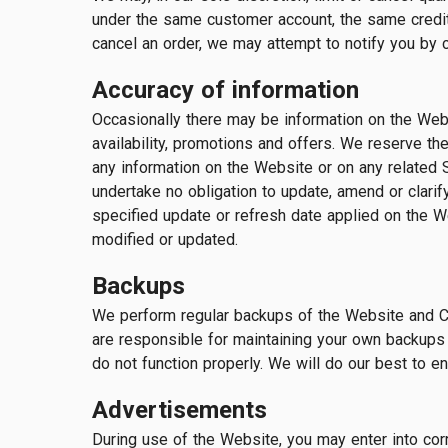
under the same customer account, the same credit 
cancel an order, we may attempt to notify you by 
Accuracy of information
Occasionally there may be information on the Websi
availability, promotions and offers. We reserve the
any information on the Website or on any related S
undertake no obligation to update, amend or clarify
specified update or refresh date applied on the We
modified or updated.
Backups
We perform regular backups of the Website and Co
are responsible for maintaining your own backups 
do not function properly. We will do our best to e
Advertisements
During use of the Website, you may enter into cor