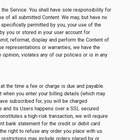
the Service. You shall have sole responsibility for
to use of all submitted Content. We may, but have no
specifically permitted by you, your use of the
by you or stored in your user account for
smit, reformat, display and perform the Content of
ose representations or warranties, we have the
 opinion, violates any of our policies or is in any
 at the time a fee or charge is due and payable.
t when you enter your billing details (which may
have subscribed for, you will be charged
te and its Users happens over a SSL secured
nstitutes a high-risk transaction, we will require
nt bank statement for the credit or debit card
he right to refuse any order you place with us.
 restrictions may include orders placed by or