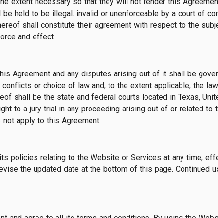
he extent necessary so that they will not render this Agreement i
be held to be illegal, invalid or unenforceable by a court of comp
hereof shall constitute their agreement with respect to the subj
force and effect.
this Agreement and any disputes arising out of it shall be gov
 conflicts or choice of law and, to the extent applicable, the la
reof shall be the state and federal courts located in Texas, Uni
ight to a jury trial in any proceeding arising out of or related 
 not apply to this Agreement.
ts policies relating to the Website or Services at any time, eff
vise the updated date at the bottom of this page. Continued u
 and agree to all its terms and conditions. By using the Websi