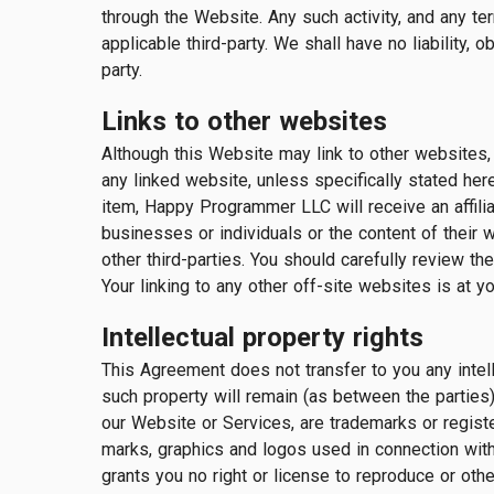
through the Website. Any such activity, and any te
applicable third-party. We shall have no liability
party.
Links to other websites
Although this Website may link to other websites, w
any linked website, unless specifically stated here
item, Happy Programmer LLC will receive an affili
businesses or individuals or the content of their w
other third-parties. You should carefully review t
Your linking to any other off-site websites is at yo
Intellectual property rights
This Agreement does not transfer to you any intell
such property will remain (as between the parties
our Website or Services, are trademarks or regi
marks, graphics and logos used in connection with
grants you no right or license to reproduce or ot