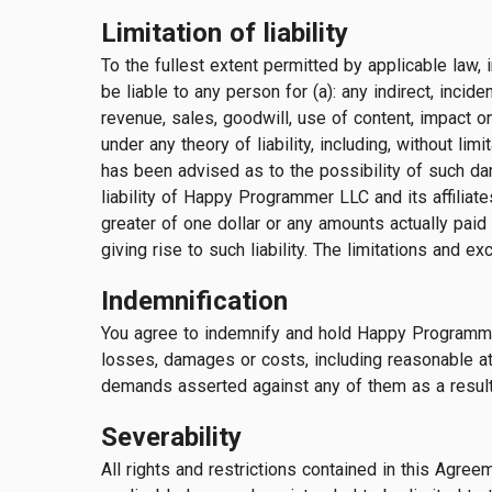
Limitation of liability
To the fullest extent permitted by applicable law, 
be liable to any person for (a): any indirect, incid
revenue, sales, goodwill, use of content, impact o
under any theory of liability, including, without li
has been advised as to the possibility of such d
liability of Happy Programmer LLC and its affiliate
greater of one dollar or any amounts actually paid
giving rise to such liability. The limitations and 
Indemnification
You agree to indemnify and hold Happy Programmer L
losses, damages or costs, including reasonable atto
demands asserted against any of them as a result o
Severability
All rights and restrictions contained in this Agre