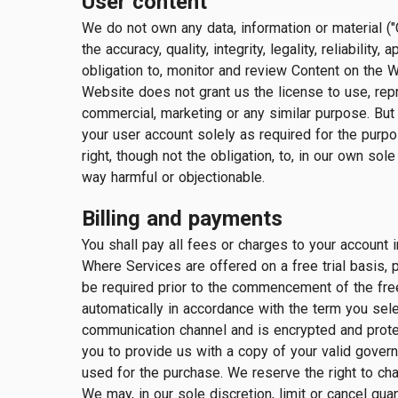
User content
We do not own any data, information or material ("
the accuracy, quality, integrity, legality, reliabili
obligation to, monitor and review Content on the 
Website does not grant us the license to use, repr
commercial, marketing or any similar purpose. But 
your user account solely as required for the purpo
right, though not the obligation, to, in our own sol
way harmful or objectionable.
Billing and payments
You shall pay all fees or charges to your account i
Where Services are offered on a free trial basis, 
be required prior to the commencement of the free 
automatically in accordance with the term you se
communication channel and is encrypted and protecte
you to provide us with a copy of your valid govern
used for the purchase. We reserve the right to cha
We may, in our sole discretion, limit or cancel qu