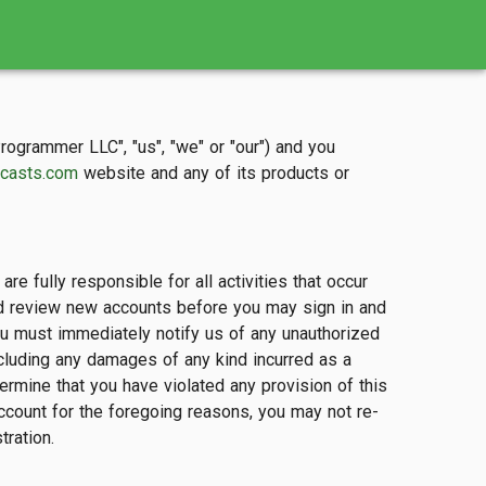
grammer LLC", "us", "we" or "our") and you
casts.com
website and any of its products or
e fully responsible for all activities that occur
and review new accounts before you may sign in and
You must immediately notify us of any unauthorized
ncluding any damages of any kind incurred as a
ermine that you have violated any provision of this
ccount for the foregoing reasons, you may not re-
tration.