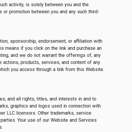
uch activity, is solely between you and the
hase or promotion between you and any such third-
tion, sponsorship, endorsement, or affiliation with
his means if you click on the link and purchase an
ing, and we do not warrant the offerings of, any
e actions, products, services, and content of any
which you access through a link from this Website.
and all rights, titles, and interests in and to
arks, graphics and logos used in connection with
r LLC licensors. Other trademarks, service
-parties. Your use of our Website and Services
s.