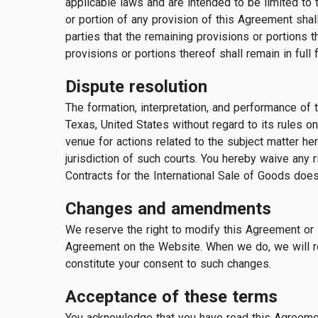
applicable laws and are intended to be limited to t
or portion of any provision of this Agreement shall 
parties that the remaining provisions or portions t
provisions or portions thereof shall remain in full 
Dispute resolution
The formation, interpretation, and performance of 
Texas, United States without regard to its rules on
venue for actions related to the subject matter he
jurisdiction of such courts. You hereby waive any r
Contracts for the International Sale of Goods does
Changes and amendments
We reserve the right to modify this Agreement or i
Agreement on the Website. When we do, we will re
constitute your consent to such changes.
Acceptance of these terms
You acknowledge that you have read this Agreement