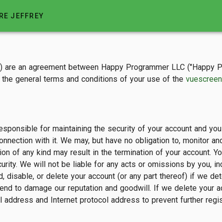
RE JEFFREY
") are an agreement between Happy Programmer LLC ("Happy Pro
th the general terms and conditions of your use of the
vuescreen
sponsible for maintaining the security of your account and you ar
connection with it. We may, but have no obligation to, monitor 
ion of any kind may result in the termination of your account. 
rity. We will not be liable for any acts or omissions by you, i
disable, or delete your account (or any part thereof) if we det
end to damage our reputation and goodwill. If we delete your a
 address and Internet protocol address to prevent further regis