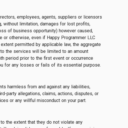
directors, employees, agents, suppliers or licensors
, without limitation, damages for lost profits,
 loss of business opportunity) however caused,
igence or otherwise, even if Happy Programmer LLC
xtent permitted by applicable law, the aggregate
 to the services will be limited to an amount
 period prior to the first event or occurrence
u for any losses or fails of its essential purpose.
ts harmless from and against any liabilities,
d-party allegations, claims, actions, disputes, or
ces or any willful misconduct on your part.
to the extent that they do not violate any