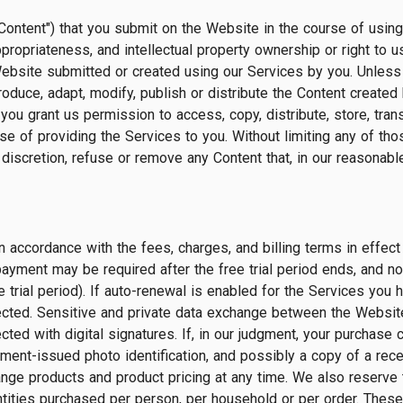
Content") that you submit on the Website in the course of using 
ty, appropriateness, and intellectual property ownership or right 
Website submitted or created using our Services by you. Unless 
oduce, adapt, modify, publish or distribute the Content created 
you grant us permission to access, copy, distribute, store, tran
se of providing the Services to you. Without limiting any of th
e discretion, refuse or remove any Content that, in our reasonable
n accordance with the fees, charges, and billing terms in effect
payment may be required after the free trial period ends, and no
trial period). If auto-renewal is enabled for the Services you 
lected. Sensitive and private data exchange between the Websi
d with digital signatures. If, in our judgment, your purchase co
ment-issued photo identification, and possibly a copy of a rece
nge products and product pricing at any time. We also reserve t
antities purchased per person, per household or per order. These