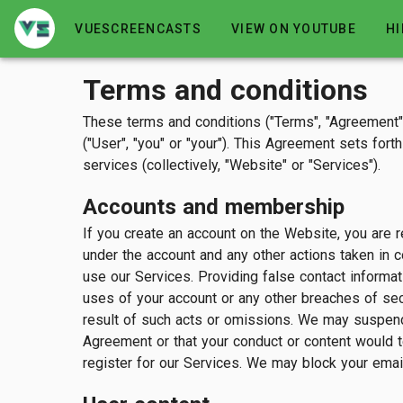
VUESCREENCASTS
VIEW ON YOUTUBE
HI
Terms and conditions
These terms and conditions ("Terms", "Agreement
("User", "you" or "your"). This Agreement sets for
services (collectively, "Website" or "Services").
Accounts and membership
If you create an account on the Website, you are re
under the account and any other actions taken in 
use our Services. Providing false contact informat
uses of your account or any other breaches of secu
result of such acts or omissions. We may suspend, 
Agreement or that your conduct or content would t
register for our Services. We may block your email