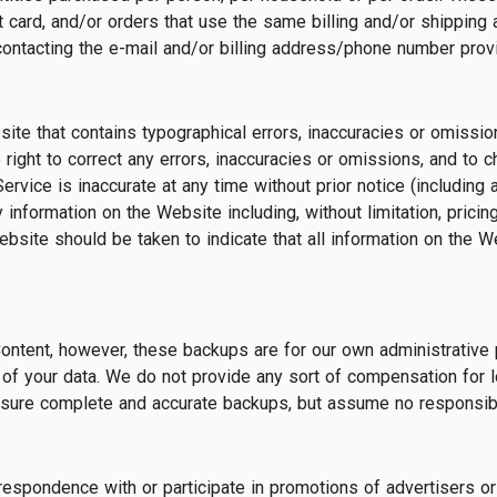
card, and/or orders that use the same billing and/or shipping 
contacting the e-mail and/or billing address/phone number prov
te that contains typographical errors, inaccuracies or omissions
 right to correct any errors, inaccuracies or omissions, and to 
ervice is inaccurate at any time without prior notice (including
 information on the Website including, without limitation, pricin
bsite should be taken to indicate that all information on the 
ntent, however, these backups are for our own administrative 
of your data. We do not provide any sort of compensation for l
nsure complete and accurate backups, but assume no responsibili
respondence with or participate in promotions of advertisers 