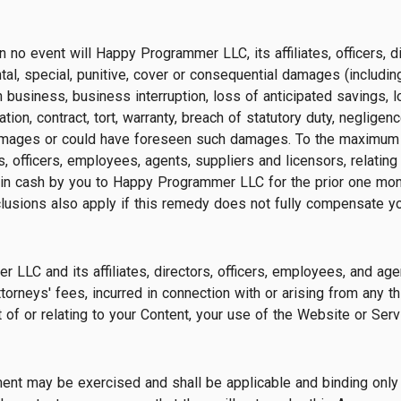
in no event will Happy Programmer LLC, its affiliates, officers, 
ental, special, punitive, cover or consequential damages (including
n business, business interruption, loss of anticipated savings,
mitation, contract, tort, warranty, breach of statutory duty, negl
amages or could have foreseen such damages. To the maximum e
s, officers, employees, agents, suppliers and licensors, relating
 in cash by you to Happy Programmer LLC for the prior one month
exclusions also apply if this remedy does not fully compensate yo
LC and its affiliates, directors, officers, employees, and agen
rneys' fees, incurred in connection with or arising from any thir
f or relating to your Content, your use of the Website or Servi
ement may be exercised and shall be applicable and binding only 