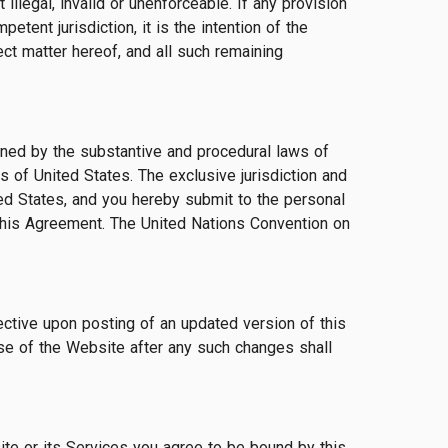
llegal, invalid or unenforceable. If any provision
etent jurisdiction, it is the intention of the
ect matter hereof, and all such remaining
erned by the substantive and procedural laws of
ws of United States. The exclusive jurisdiction and
ted States, and you hereby submit to the personal
to this Agreement. The United Nations Convention on
ective upon posting of an updated version of this
se of the Website after any such changes shall
te or its Services you agree to be bound by this